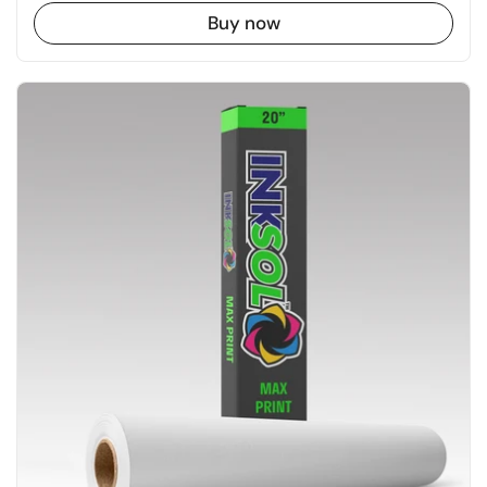
Buy now