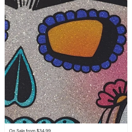
Price:
On Sale from $34.99