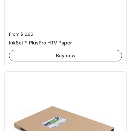
Price:
From $16.95
InkSol™ PlusPro HTV Paper
Buy now