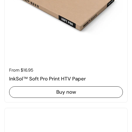
Price:
From $16.95
InkSol™ Soft Pro Print HTV Paper
Buy now