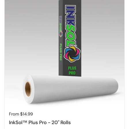
Price:
From $14.99
InkSol™ Plus Pro - 20" Rolls