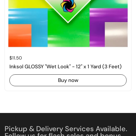
Price:
$11.50
Inksol GLOSSY "Wet Look" - 12" x 1 Yard (3 Feet)
Buy now
Pickup & Delivery Services Available.
Follow us for flash sales and bonus