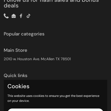
deals
Phone
Email
Facebook
TikTok
Popular categories
Main Store
2010 w. Houston Ave. McAllen TX 78501
Quick links
Search
Cookies
Returns Policy
This website uses cookies to ensure you get the best experience
Shipping Policy
on your device.
Privacy Policy
Contact Info