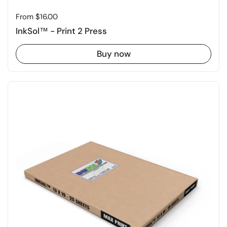
Price:
From $16.00
InkSol™ - Print 2 Press
Buy now