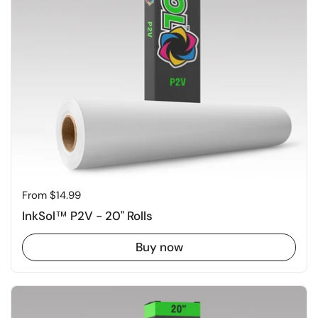
Price:
From $14.99
InkSol™ P2V - 20" Rolls
Buy now