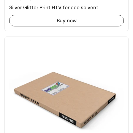
Silver Glitter Print HTV for eco solvent
Buy now