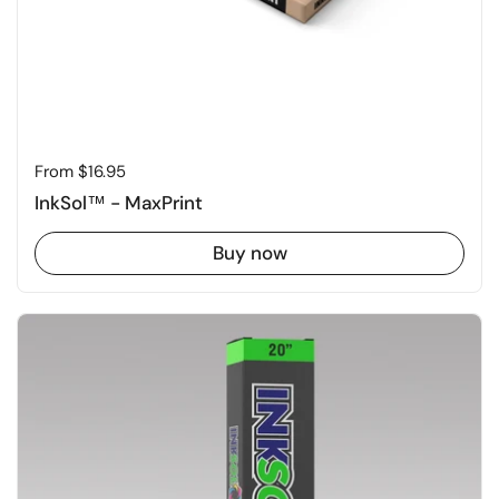
Price:
From $16.95
InkSol™ - MaxPrint
Buy now