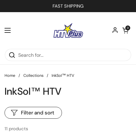
Skip to content
FAST SHIPPING
Open car
0
Open menu
Home
/
Collections
/
InkSol™ HTV
InkSol™ HTV
Filter and sort
11 products