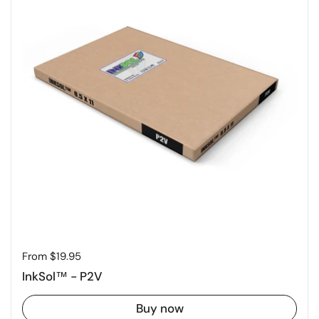
Price:
From $19.95
InkSol™ - P2V
Buy now