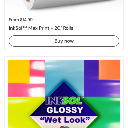
Price:
From $14.99
InkSol™ Max Print - 20" Rolls
Buy now