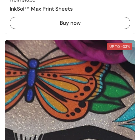
Price:
From $16.95
InkSol™ Max Print Sheets
Buy now
UP TO -33%