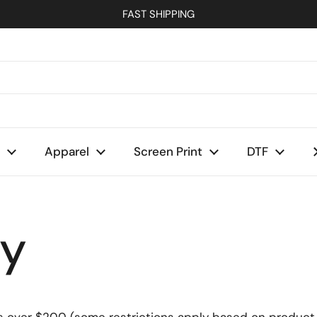
FAST SHIPPING
Apparel
Screen Print
DTF
cy