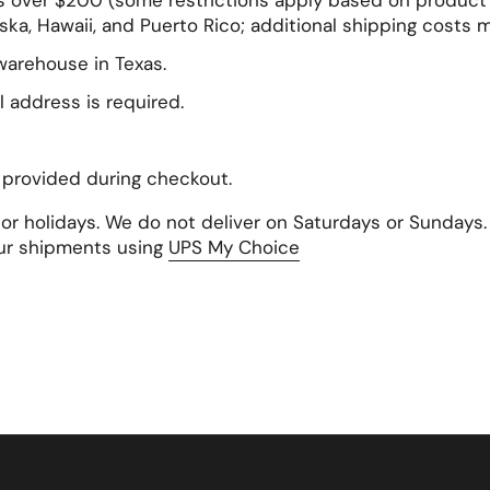
s over $200 (some restrictions apply based on product s
ska, Hawaii, and Puerto Rico; additional shipping costs 
 warehouse in Texas.
l address is required.
s provided during checkout.
ajor holidays. We do not deliver on Saturdays or Sunday
ur shipments using
UPS My Choice