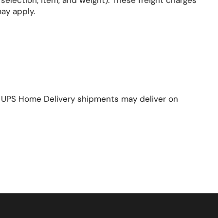
election, item, and weight). These freight charges
may apply.
s. UPS Home Delivery shipments may deliver on