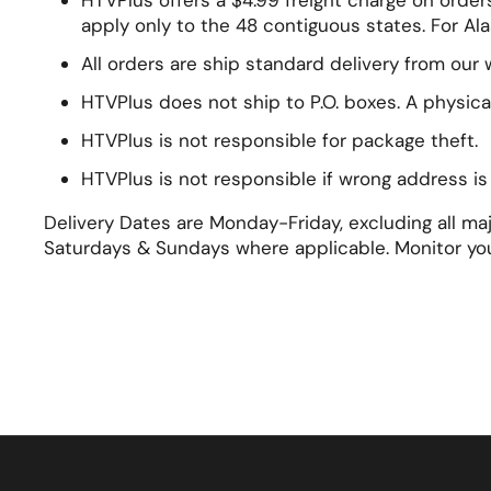
HTVPlus offers a $4.99 freight charge on order
apply only to the 48 contiguous states. For Ala
All orders are ship standard delivery from our
HTVPlus does not ship to P.O. boxes. A physica
HTVPlus is not responsible for package theft.
HTVPlus is not responsible if wrong address i
Delivery Dates are Monday-Friday, excluding all m
Saturdays & Sundays where applicable. Monitor yo