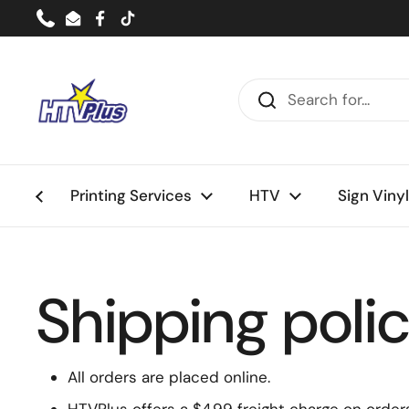
Skip to content
Phone
Email
Facebook
TikTok
Printing Services
HTV
Sign Vinyl
Shipping poli
All orders are placed online.