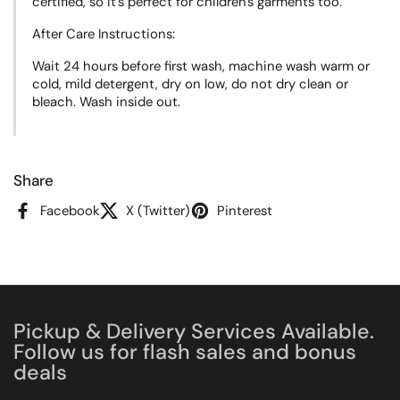
certified, so it's perfect for children's garments too.
After Care Instructions:
Wait 24 hours before first wash, machine wash warm or
cold, mild detergent, dry on low, do not dry clean or
bleach. Wash inside out.
Share
Facebook
X (Twitter)
Pinterest
Pickup & Delivery Services Available.
Follow us for flash sales and bonus
deals