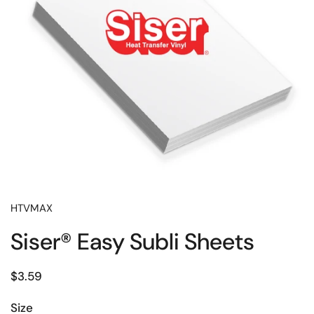
HTVMAX
Siser® Easy Subli Sheets
Price:
$3.59
Size