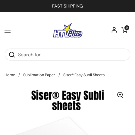
Skip to content
FAST SHIPPING
Open car
0
Open menu
Home
/
Sublimation Paper
/
Siser® Easy Subli Sheets