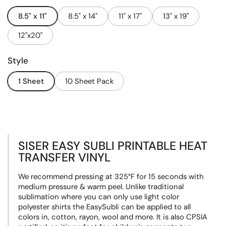
8.5" x 11"
8.5" x 14"
11" x 17"
13" x 19"
12"x20"
Style
1 Sheet
10 Sheet Pack
SISER EASY SUBLI PRINTABLE HEAT
TRANSFER VINYL
We recommend pressing at
325°F
for 15 seconds with
medium pressure & warm peel. Unlike traditional
sublimation where you can only use light color
polyester shirts the EasySubli can be applied to all
colors in, cotton, rayon, wool and more. It
is also CPSIA