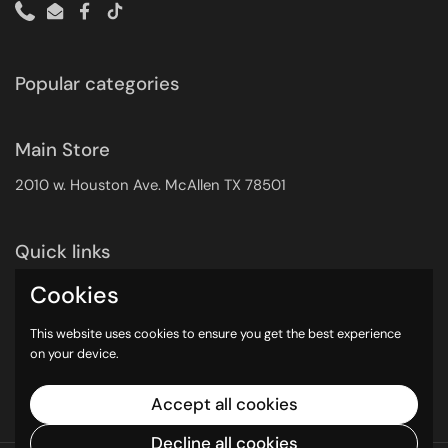
Phone
Email
Facebook
TikTok
Popular categories
Main Store
2010 w. Houston Ave. McAllen TX 78501
Quick links
Search
Cookies
Returns Policy
This website uses cookies to ensure you get the best experience
Shipping Policy
on your device.
Privacy Policy
Contact Info
Accept all cookies
Decline all cookies