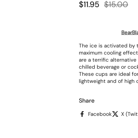
Sale price:
$11.95
Regular p
$15.00
BearBl
The ice is activated by t
maximum cooling effect
are a terrific alternativ
chilled beverage or cock
These cups are ideal fo
lightweight and of high q
Share
Facebook
X (Twit