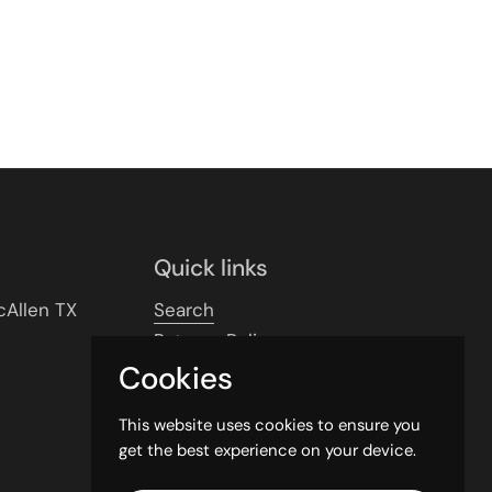
Quick links
cAllen TX
Search
Returns Policy
Cookies
Shipping Policy
Privacy Policy
This website uses cookies to ensure you
Contact Info
get the best experience on your device.