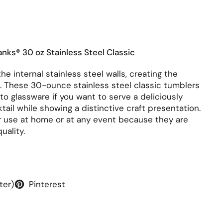
rice:
anks® 30 oz Stainless Steel Classic
he internal stainless steel walls, creating the
. These 30-ounce stainless steel classic tumblers
e to glassware if you want to serve a deliciously
tail while showing a distinctive craft presentation.
r use at home or at any event because they are
uality.
ter)
Pinterest