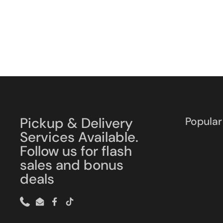
Pickup & Delivery
Popular
Services Available.
Follow us for flash
sales and bonus
deals
Phone
Email
Facebook
TikTok