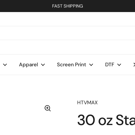
FAST SHIPPING
Apparel
Screen Print
DTF
HTVMAX
30 oz Sta