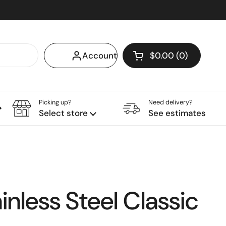
Account
$0.00
0
Open cart
Shopping Cart Tota
products in your c
Picking up?
Need delivery?
Sublimation
Tumblers
Jellystones
Select store
See estimates
inless Steel Classic