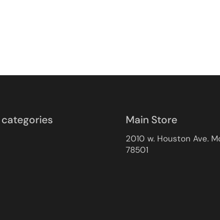
 categories
Main Store
2010 w. Houston Ave. M
78501