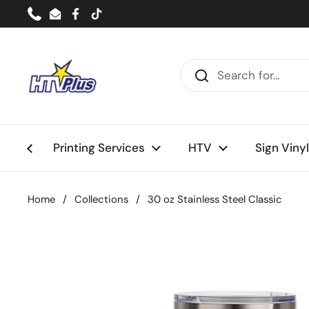
Skip to content
Phone
Email
Facebook
TikTok
Printing Services
HTV
Sign Vinyl
Home
/
Collections
/
30 oz Stainless Steel Classic