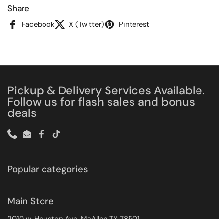
Share
Facebook
X (Twitter)
Pinterest
Pickup & Delivery Services Available.
Follow us for flash sales and bonus
deals
Phone
Email
Facebook
TikTok
Popular categories
Main Store
2010 w. Houston Ave. McAllen TX 78501