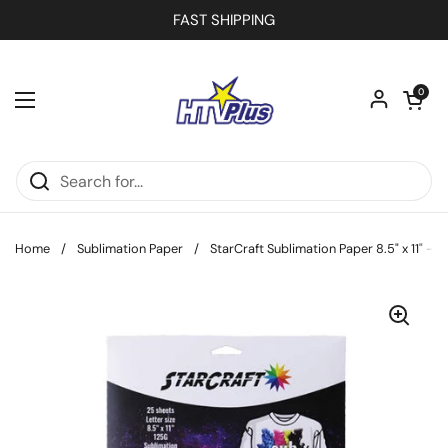
Skip to content
FAST SHIPPING
Open car
0
Open menu
Home
/
Sublimation Paper
/
StarCraft Sublimation Paper 8.5" x 11" - 2