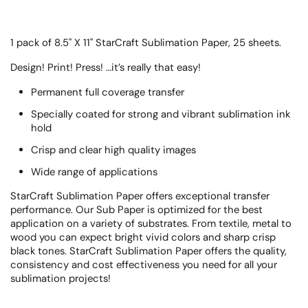
1 pack of 8.5" X 11" StarCraft Sublimation Paper, 25 sheets.
Design! Print! Press! …it’s really that easy!
Permanent full coverage transfer
Specially coated for strong and vibrant sublimation ink
hold
Crisp and clear high quality images
Wide range of applications
StarCraft Sublimation Paper offers exceptional transfer
performance. Our Sub Paper is optimized for the best
application on a variety of substrates. From textile, metal to
wood you can expect bright vivid colors and sharp crisp
black tones. StarCraft Sublimation Paper offers the quality,
consistency and cost effectiveness you need for all your
sublimation projects!