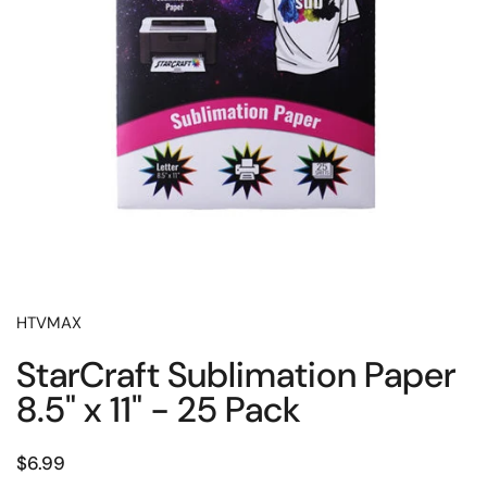
HTVMAX
StarCraft Sublimation Paper
8.5" x 11" - 25 Pack
Price:
$6.99